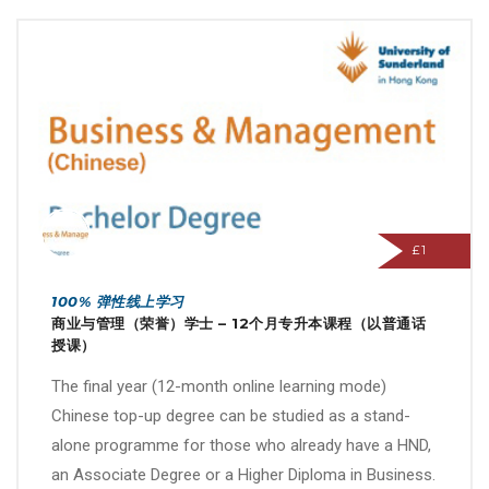
£1
100% 弹性线上学习
商业与管理（荣誉）学士 – 12个月专升本课程（以普通话
授课）
The final year (12-month online learning mode)
Chinese top-up degree can be studied as a stand-
alone programme for those who already have a HND,
an Associate Degree or a Higher Diploma in Business.