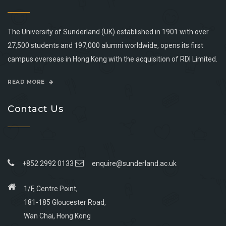
The University of Sunderland (UK) established in 1901 with over
27,500 students and 197,000 alumni worldwide, opens its first
campus overseas in Hong Kong with the acquisition of RDI Limited.
READ MORE
Contact Us
+852 2992 0133
enquire@sunderland.ac.uk
1/F, Centre Point,
181-185 Gloucester Road,
Wan Chai, Hong Kong