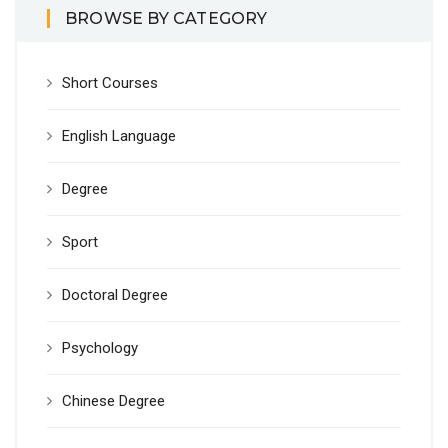
BROWSE BY CATEGORY
Short Courses
English Language
Degree
Sport
Doctoral Degree
Psychology
Chinese Degree