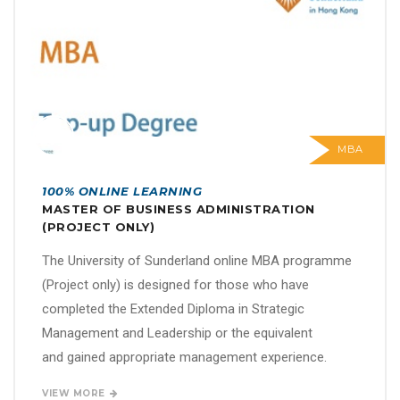
MBA
100% ONLINE LEARNING
MASTER OF BUSINESS ADMINISTRATION
(PROJECT ONLY)
The University of Sunderland online MBA programme
(Project only) is designed for those who have
completed the Extended Diploma in Strategic
Management and Leadership or the equivalent
and gained appropriate management experience.
VIEW MORE