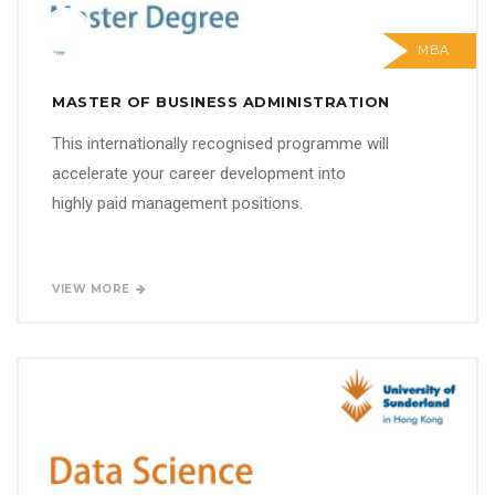
MBA
MASTER OF BUSINESS ADMINISTRATION
This internationally recognised programme will
accelerate your career development into
highly paid management positions.
VIEW MORE