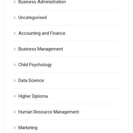
Business Administration
Uncategorised
Accounting and Finance
Business Management
Child Psychology
Data Science
Higher Diploma
Human Resource Management
Marketing