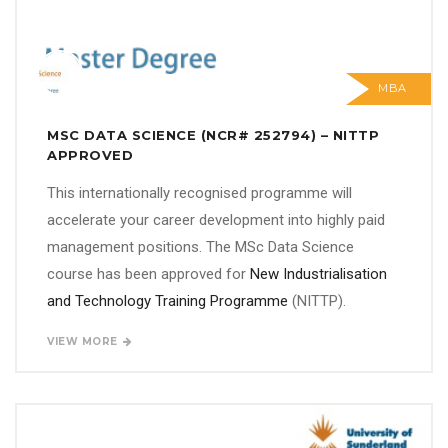
MBA
MSC DATA SCIENCE (NCR# 252794) – NITTP
APPROVED
This internationally recognised programme will
accelerate your career development into highly paid
management positions. The MSc Data Science
course has been approved for
New Industrialisation
and Technology Training Programme
(NITTP).
VIEW MORE