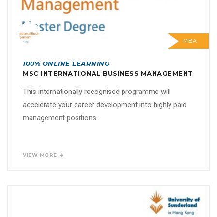
MBA
100% ONLINE LEARNING
MSC INTERNATIONAL BUSINESS MANAGEMENT
This internationally recognised programme will
accelerate your career development into highly paid
management positions.
VIEW MORE