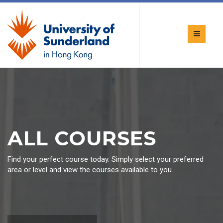
ALL COURSES
Find your perfect course today. Simply select your preferred
area or level and view the courses available to you.