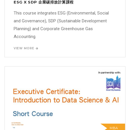
ESG X SDP 企業碳排放計算課程
This course integrates ESG (Environmental, Social
and Governance), SDP (Sustainable Development
Planning) and Corporate Greenhouse Gas
Accounting.
VIEW MORE
MBA