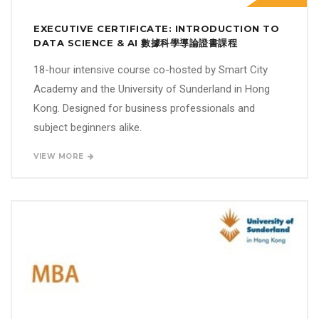
EXECUTIVE CERTIFICATE: INTRODUCTION TO
DATA SCIENCE & AI 數據科學導論證書課程
18-hour intensive course co-hosted by Smart City
Academy and the University of Sunderland in Hong
Kong. Designed for business professionals and
subject beginners alike.
VIEW MORE