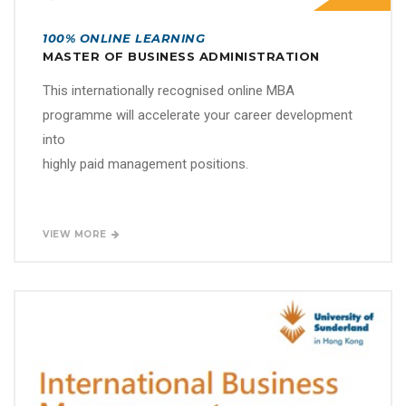
100% ONLINE LEARNING
MASTER OF BUSINESS ADMINISTRATION
This internationally recognised online MBA
programme will accelerate your career development
into
highly paid management positions.
VIEW MORE