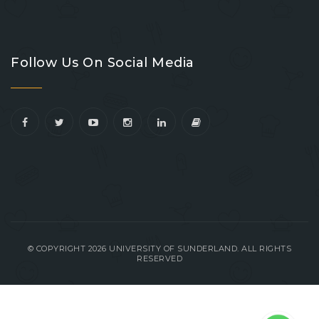
Go
Go
Go
Go
to
to
to
to
Follow Us On Social Media
facebook
youtube
linkedin
instagram
© COPYRIGHT 2026 UNIVERSITY OF SUNDERLAND. ALL RIGHTS
RESERVED