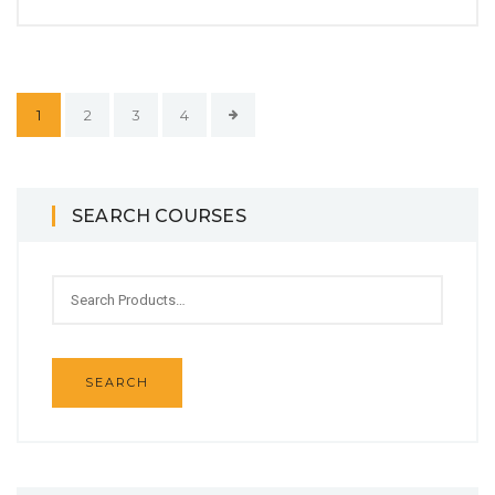
1
2
3
4
SEARCH COURSES