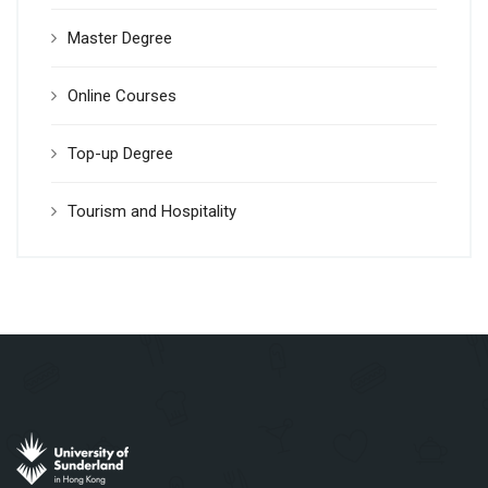
Master Degree
Online Courses
Top-up Degree
Tourism and Hospitality