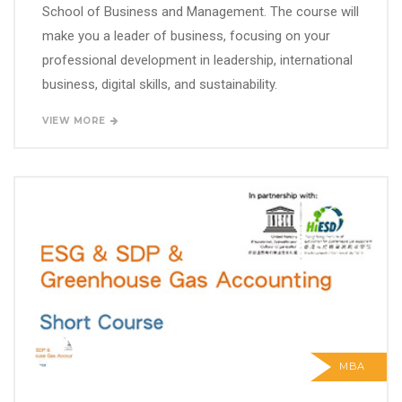
School of Business and Management. The course will
make you a leader of business, focusing on your
professional development in leadership, international
business, digital skills, and sustainability.
VIEW MORE
MBA