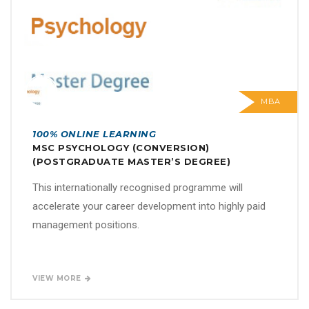
MBA
100% ONLINE LEARNING
MSC PSYCHOLOGY (CONVERSION)
(POSTGRADUATE MASTER’S DEGREE)
This internationally recognised programme will
accelerate your career development into highly paid
management positions.
VIEW MORE