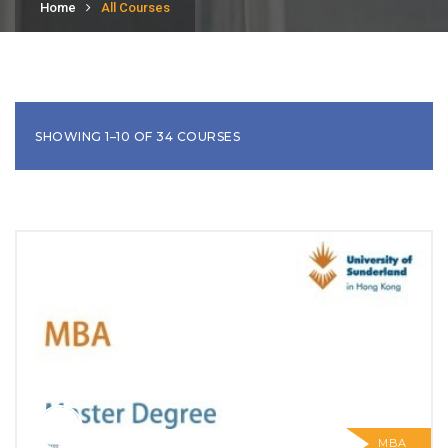
Home
All Courses
SHOWING 1–10 OF 34 COURSES
MBA