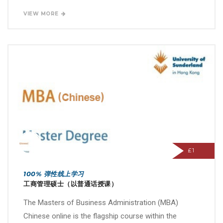
VIEW MORE
£1
100% 弹性线上学习
工商管理硕士（以普通话授课）
The Masters of Business Administration (MBA)
Chinese online is the flagship course within the