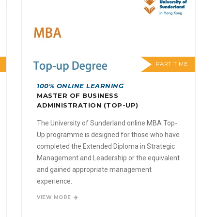
PART TIME
100% ONLINE LEARNING
MASTER OF BUSINESS
ADMINISTRATION (TOP-UP)
The University of Sunderland online MBA Top-
Up programme is designed for those who have
completed the Extended Diploma in Strategic
Management and Leadership or the equivalent
and gained appropriate management
experience.
VIEW MORE