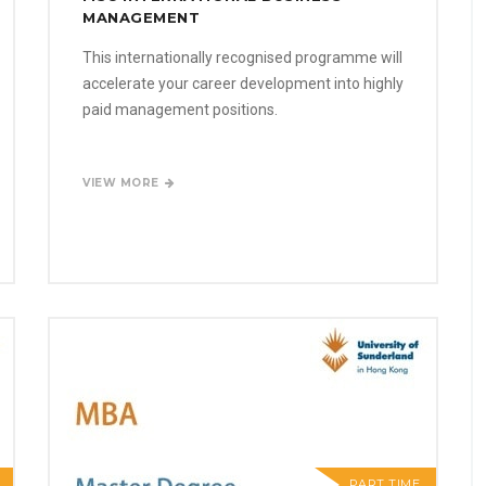
MANAGEMENT
This internationally recognised programme will
accelerate your career development into highly
paid management positions.
VIEW MORE
PART TIME