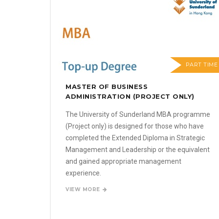
PART TIME
MASTER OF BUSINESS
ADMINISTRATION (PROJECT ONLY)
The University of Sunderland MBA programme
(Project only) is designed for those who have
completed the Extended Diploma in Strategic
Management and Leadership or the equivalent
and gained appropriate management
experience.
VIEW MORE