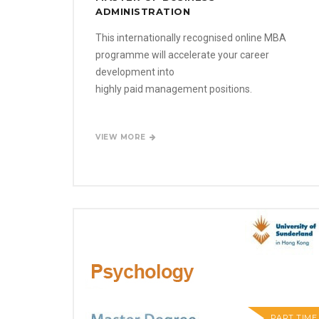
ADMINISTRATION
This internationally recognised online MBA
programme will accelerate your career
development into
highly paid management positions.
VIEW MORE
PART TIME