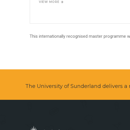
VIEW MORE
This internationally recognised master programme wi
The University of Sunderland delivers 