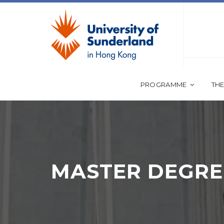
PROGRAMME
THE
MASTER DEGRE