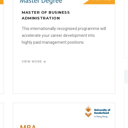
MASTER OF BUSINESS
ADMINISTRATION
This internationally recognised programme will
accelerate your career development into
highly paid management positions.
VIEW MORE