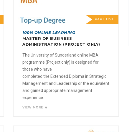
PART TIME
100% ONLINE LEARNING
MASTER OF BUSINESS
ADMINISTRATION (PROJECT ONLY)
The University of Sunderland online MBA
programme (Project only) is designed for
those who have
completed the Extended Diploma in Strategic
Management and Leadership or the equivalent
and gained appropriate management
experience.
VIEW MORE