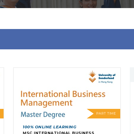
PART TIME
100% ONLINE LEARNING
MSC INTERNATIONAL BUSINESS