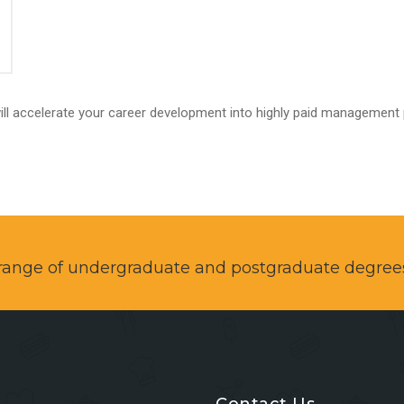
ll accelerate your career development into highly paid management 
a range of undergraduate and postgraduate degree