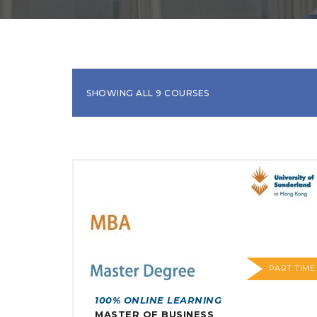
SHOWING ALL 9 COURSES
PART TIME
100% ONLINE LEARNING
MASTER OF BUSINESS