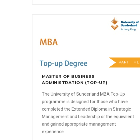
PART TIME
MASTER OF BUSINESS
ADMINISTRATION (TOP-UP)
The University of Sunderland MBA Top-Up
programme is designed for those who have
completed the Extended Diploma in Strategic
Management and Leadership or the equivalent
and gained appropriate management
experience.