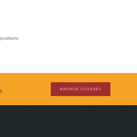
positions.
BROWSE COURSES
s.