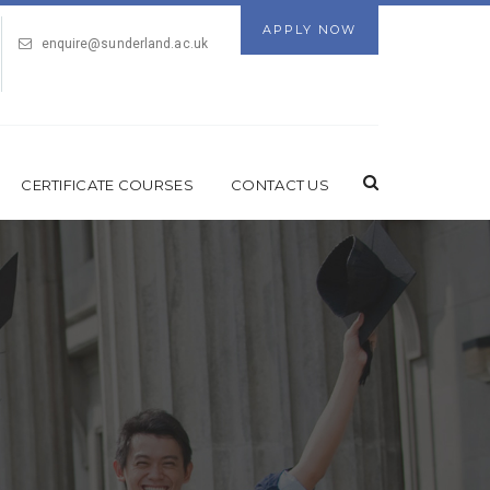
APPLY NOW
enquire@sunderland.ac.uk
CERTIFICATE COURSES
CONTACT US