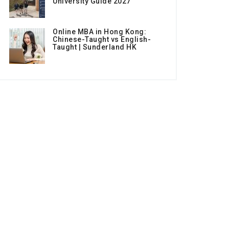
University Guide 2027
Online MBA in Hong Kong:
Chinese-Taught vs English-
Taught | Sunderland HK