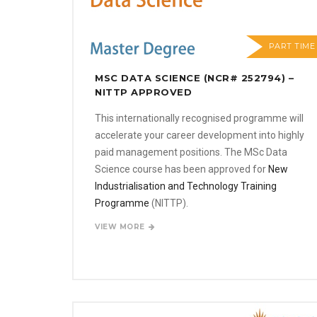
PART TIME
MSC DATA SCIENCE (NCR# 252794) –
NITTP APPROVED
This internationally recognised programme will
accelerate your career development into highly
paid management positions. The MSc Data
Science course has been approved for
New
Industrialisation and Technology Training
Programme
(NITTP).
VIEW MORE