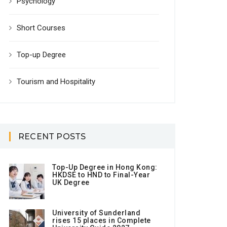
Psychology
Short Courses
Top-up Degree
Tourism and Hospitality
RECENT POSTS
Top-Up Degree in Hong Kong:
HKDSE to HND to Final-Year
UK Degree
University of Sunderland
rises 15 places in Complete