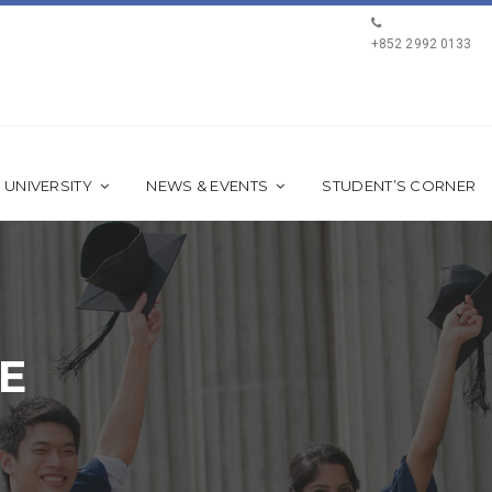
+852 2992 0133
 UNIVERSITY
NEWS & EVENTS
STUDENT’S CORNER
E