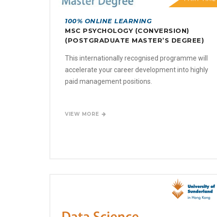
100% ONLINE LEARNING
MSC PSYCHOLOGY (CONVERSION)
(POSTGRADUATE MASTER’S DEGREE)
This internationally recognised programme will
accelerate your career development into highly
paid management positions.
VIEW MORE