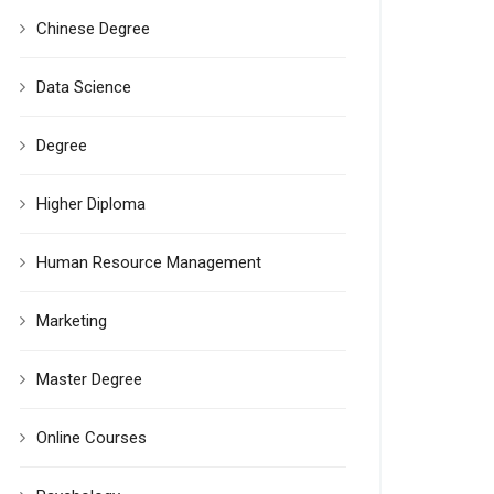
Chinese Degree
Data Science
Degree
Higher Diploma
Human Resource Management
Marketing
Master Degree
Online Courses