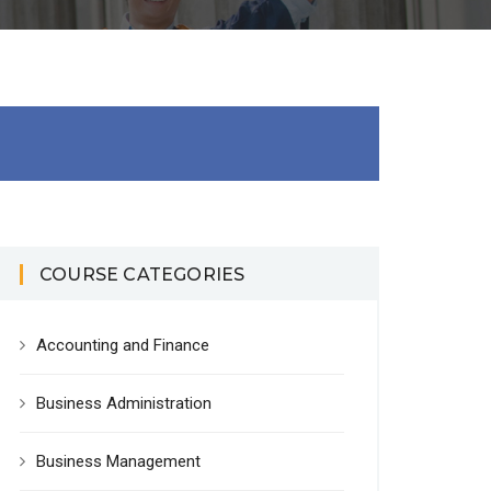
COURSE CATEGORIES
Accounting and Finance
Business Administration
Business Management