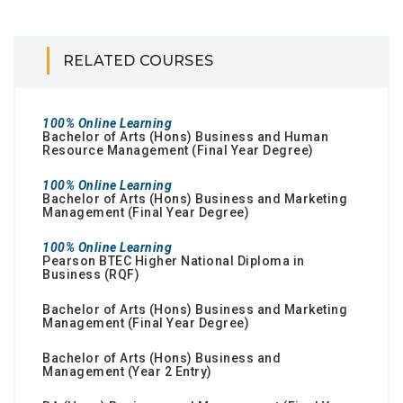
RELATED COURSES
100% Online Learning
Bachelor of Arts (Hons) Business and Human
Resource Management (Final Year Degree)
100% Online Learning
Bachelor of Arts (Hons) Business and Marketing
Management (Final Year Degree)
100% Online Learning
Pearson BTEC Higher National Diploma in
Business (RQF)
Bachelor of Arts (Hons) Business and Marketing
Management (Final Year Degree)
Bachelor of Arts (Hons) Business and
Management (Year 2 Entry)