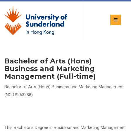
Bachelor of Arts (Hons)
Business and Marketing
Management (Full-time)
Bachelor of Arts (Hons) Business and Marketing Management
(NCR#253288)
This Bachelor’s Degree in Business and Marketing Management