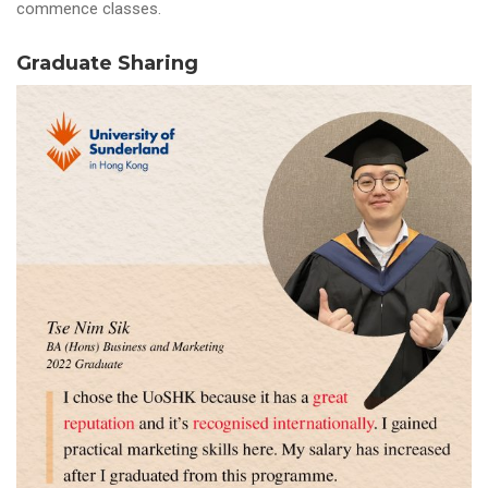
commence classes.
Graduate Sharing