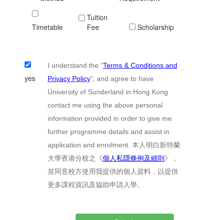
Tuition
Timetable
Fee
Scholarship
I understand the "
Terms & Conditions and
yes
Privacy Policy
"; and agree to have
University of Sunderland in Hong Kong
contact me using the above personal
information provided in order to give me
further programme details and assist in
application and enrolment. 本人明白新特蘭
大學香港分校之《
個人私隱條例及細則
》，
並同意校方使用我提供的個人資料，以提供
更多課程資訊及協助申請入學。