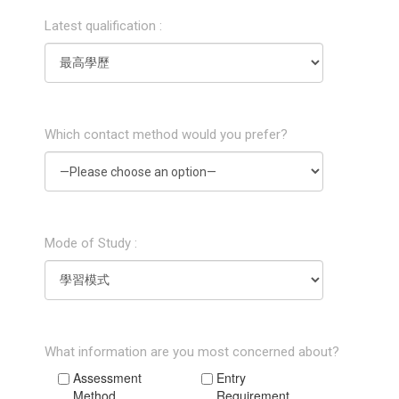
Latest qualification :
Which contact method would you prefer?
Mode of Study :
What information are you most concerned about?
Assessment
Entry
Method
Requirement