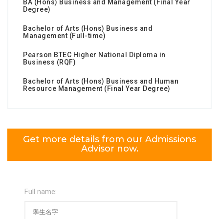
BA (Hons) Business and Management (Final Year
Degree)
Bachelor of Arts (Hons) Business and
Management (Full-time)
Pearson BTEC Higher National Diploma in
Business (RQF)
Bachelor of Arts (Hons) Business and Human
Resource Management (Final Year Degree)
Get more details from our Admissions
Advisor now.
Full name: