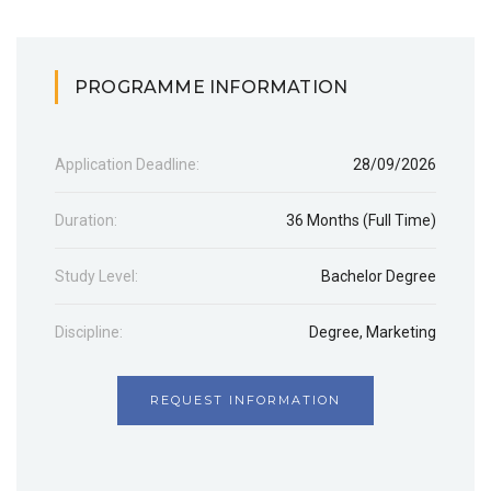
PROGRAMME INFORMATION
Application Deadline:
28/09/2026
Duration:
36 Months (Full Time)
Study Level:
Bachelor Degree
Discipline:
Degree
,
Marketing
REQUEST INFORMATION