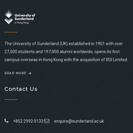
The University of Sunderland (UK) established in 1901 with over
27,500 students and 197,000 alumni worldwide, opens its first
campus overseas in Hong Kong with the acquisition of RDI Limited.
READ MORE
Contact Us
+852 2992 0133
enquire@sunderland.ac.uk