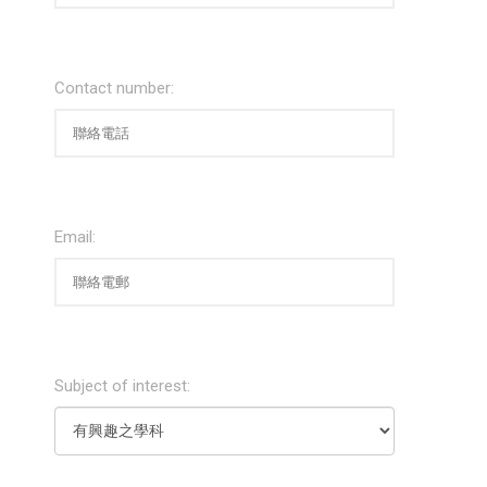
Contact number:
Email:
Subject of interest: