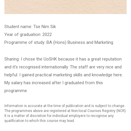
Student name: ​Tse Nim Sik
Year of graduation: 2022
Programme of study: BA (Hons) Business and Marketing
Sharing: I chose the UoSHK because it has a great reputation
and it’s recognised internationally. The staff are very nice and
helpful. I gained practical marketing skills and knowledge here.
My salary has increased after I graduated from this
programme.
Information is accurate at the time of publication and is subject to change.
The programmes above are registered at Non-local Courses Registry (NCR).
It is a matter of discretion for individual employers to recognise any
qualification to which this course may lead.