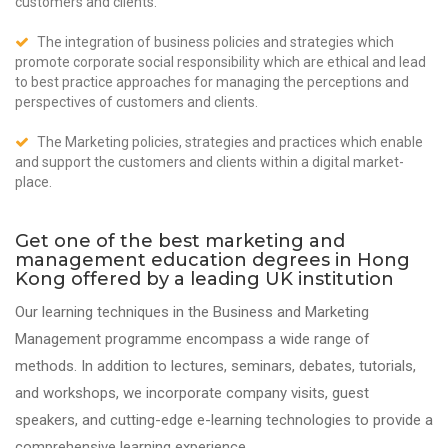
customers and clients.
The integration of business policies and strategies which
promote corporate social responsibility which are ethical and lead
to best practice approaches for managing the perceptions and
perspectives of customers and clients.
The Marketing policies, strategies and practices which enable
and support the customers and clients within a digital market-
place.
Get one of the best marketing and
management education degrees in Hong
Kong offered by a leading UK institution
Our learning techniques in the Business and Marketing
Management programme encompass a wide range of
methods. In addition to lectures, seminars, debates, tutorials,
and workshops, we incorporate company visits, guest
speakers, and cutting-edge e-learning technologies to provide a
comprehensive learning experience.