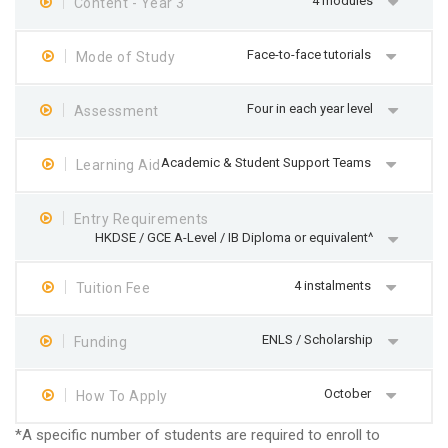
4 modules
Content - Year 3
Face-to-face tutorials
Mode of Study
Four in each year level
Assessment
Academic & Student Support Teams
Learning Aid
Entry Requirements
HKDSE / GCE A-Level / IB Diploma or equivalent^
4 instalments
Tuition Fee
ENLS / Scholarship
Funding
October
How To Apply
*A specific number of students are required to enroll to