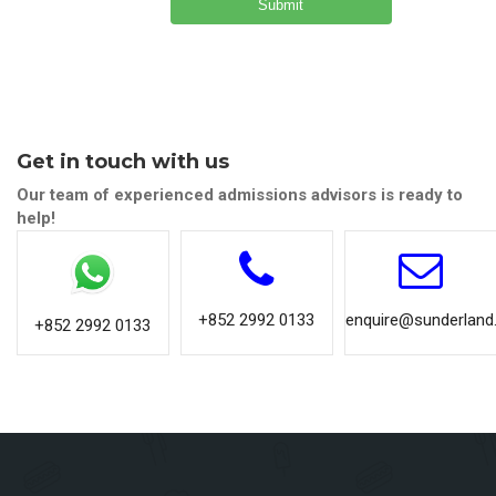
Get in touch with us
Our team of experienced admissions advisors is ready to
help!
+852 2992 0133
enquire@sunderland.
+852 2992 0133