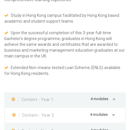
Study in Hong Kong campus facilitated by Hong Kong based
academic and student support teams.
Upon the successful completion of this 3-year full-time
bachelor’s degree programme, graduates in Hong Kong will
achieve the same awards and certificates that are awarded to
business and marketing management education graduates at our
main campus in the UK.
Extended Non-means-tested Loan Scheme (ENLS) available
for Hong Kong residents.
4 modules
Content - Year 1
4 modules
Content - Year 2