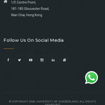
1/F, Centre Point,
181-185 Gloucester Road,
Wan Chai, Hong Kong
Go
Go
Go
Go
to
to
to
to
Follow Us On Social Media
facebook
youtube
linkedin
instagram
© COPYRIGHT 2026 UNIVERSITY OF SUNDERLAND. ALL RIGHTS
RESERVED