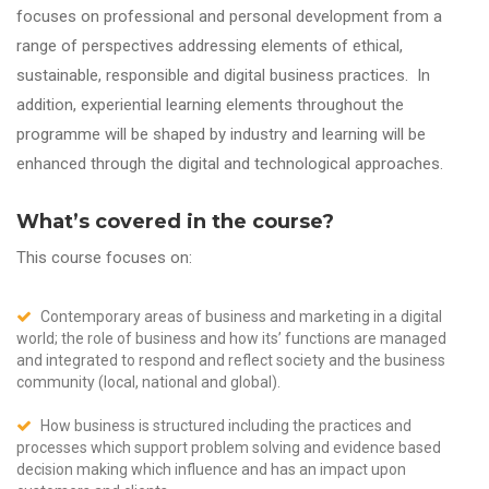
focuses on professional and personal development from a
range of perspectives addressing elements of ethical,
sustainable, responsible and digital business practices. In
addition, experiential learning elements throughout the
programme will be shaped by industry and learning will be
enhanced through the digital and technological approaches.
What’s covered in the course?
This course focuses on:
Contemporary areas of business and marketing in a digital
world; the role of business and how its’ functions are managed
and integrated to respond and reflect society and the business
community (local, national and global).
How business is structured including the practices and
processes which support problem solving and evidence based
decision making which influence and has an impact upon