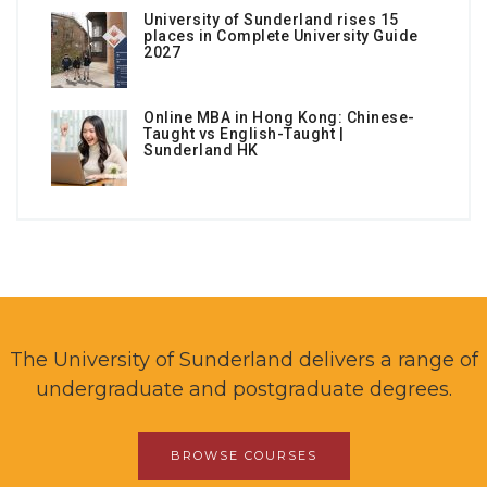
University of Sunderland rises 15
places in Complete University Guide
2027
Online MBA in Hong Kong: Chinese-
Taught vs English-Taught |
Sunderland HK
The University of Sunderland delivers a range of
undergraduate and postgraduate degrees.
BROWSE COURSES