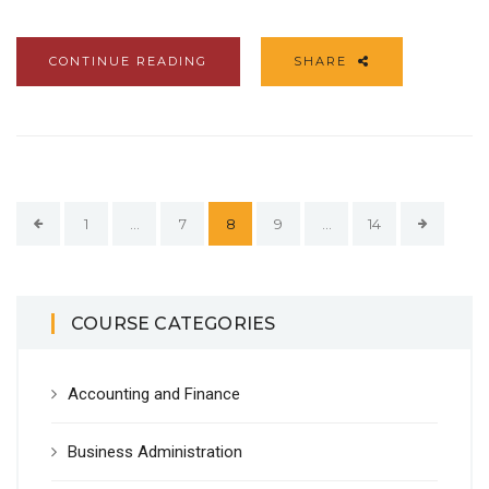
CONTINUE READING
SHARE
1
…
7
8
9
…
14
COURSE CATEGORIES
Accounting and Finance
Business Administration