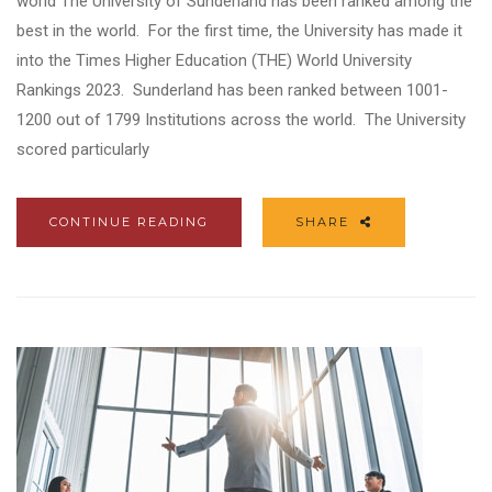
world The University of Sunderland has been ranked among the
best in the world. For the first time, the University has made it
into the Times Higher Education (THE) World University
Rankings 2023. Sunderland has been ranked between 1001-
1200 out of 1799 Institutions across the world. The University
scored particularly
CONTINUE READING
SHARE