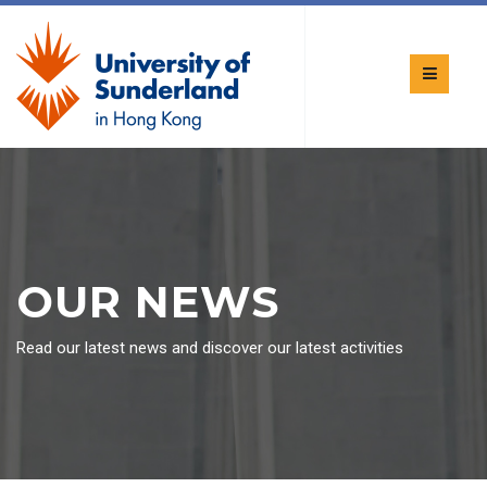
OUR NEWS
Read our latest news and discover our latest activities