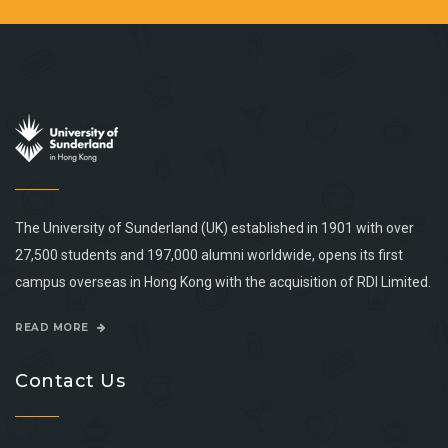
The University of Sunderland (UK) established in 1901 with over
27,500 students and 197,000 alumni worldwide, opens its first
campus overseas in Hong Kong with the acquisition of RDI Limited.
READ MORE
Contact Us