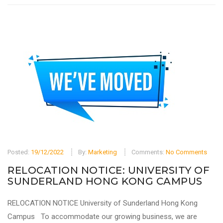
Posted:
19/12/2022
By:
Marketing
Comments:
No Comments
RELOCATION NOTICE: UNIVERSITY OF
SUNDERLAND HONG KONG CAMPUS
RELOCATION NOTICE University of Sunderland Hong Kong
Campus To accommodate our growing business, we are