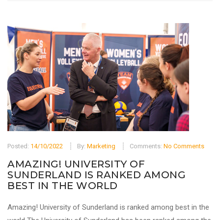
Posted:
14/10/2022
By:
Marketing
Comments:
No Comments
AMAZING! UNIVERSITY OF
SUNDERLAND IS RANKED AMONG
BEST IN THE WORLD
Amazing! University of Sunderland is ranked among best in the