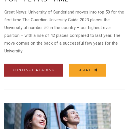
Great News: University of Sunderland moves into top 50 for the
first time The Guardian University Guide 2023 places the
University at number 50 in the country – our highest ever
position – with a rise of 42 places compared to last year. The
move comes on the back of a successful few years for the
University
CONTINUE READING
SHARE