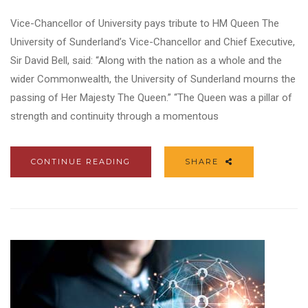
Vice-Chancellor of University pays tribute to HM Queen The
University of Sunderland’s Vice-Chancellor and Chief Executive,
Sir David Bell, said: “Along with the nation as a whole and the
wider Commonwealth, the University of Sunderland mourns the
passing of Her Majesty The Queen.” “The Queen was a pillar of
strength and continuity through a momentous
CONTINUE READING
SHARE