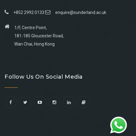
+852 2992 0133
enquire@sunderland.ac.uk
1/F, Centre Point,
181-185 Gloucester Road,
Wan Chai, Hong Kong
Go
Go
Go
Go
to
to
to
to
Follow Us On Social Media
facebook
youtube
linkedin
instagram