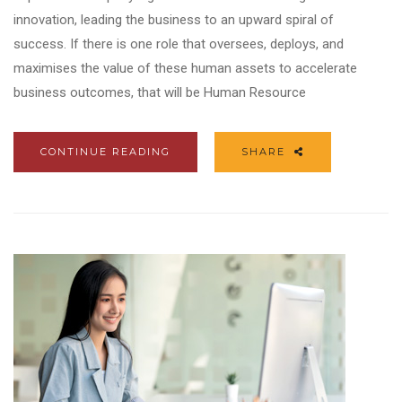
innovation, leading the business to an upward spiral of
success. If there is one role that oversees, deploys, and
maximises the value of these human assets to accelerate
business outcomes, that will be Human Resource
CONTINUE READING
SHARE