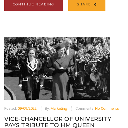
CONTINUE READING
SHARE
Posted:
09/09/2022
By:
Marketing
Comments:
No Comments
VICE-CHANCELLOR OF UNIVERSITY
PAYS TRIBUTE TO HM QUEEN