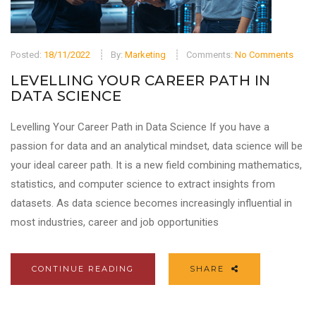
Posted:
18/11/2022
By:
Marketing
Comments:
No Comments
LEVELLING YOUR CAREER PATH IN
DATA SCIENCE
Levelling Your Career Path in Data Science If you have a
passion for data and an analytical mindset, data science will be
your ideal career path. It is a new field combining mathematics,
statistics, and computer science to extract insights from
datasets. As data science becomes increasingly influential in
most industries, career and job opportunities
CONTINUE READING
SHARE