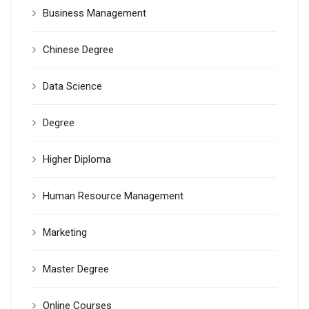
Business Management
Chinese Degree
Data Science
Degree
Higher Diploma
Human Resource Management
Marketing
Master Degree
Online Courses