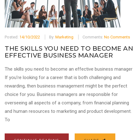
Posted:
14/10/2022
By:
Marketing
Comments:
No Comments
THE SKILLS YOU NEED TO BECOME AN
EFFECTIVE BUSINESS MANAGER
The skills you need to become an effective business manager
If you’re looking for a career that is both challenging and
rewarding, then business management might be the perfect
choice for you. Business managers are responsible for
overseeing all aspects of a company, from financial planning
and human resources to marketing and product development.
To