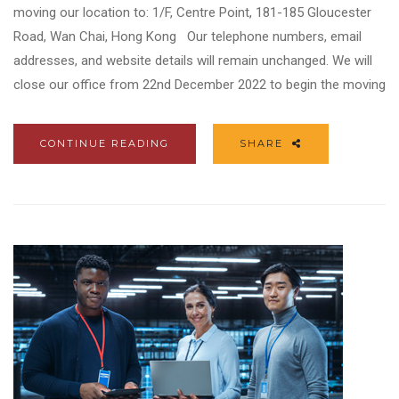
moving our location to: 1/F, Centre Point, 181-185 Gloucester
Road, Wan Chai, Hong Kong Our telephone numbers, email
addresses, and website details will remain unchanged. We will
close our office from 22nd December 2022 to begin the moving
CONTINUE READING
SHARE