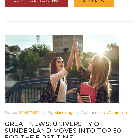
CONTINUE READING
SHARE
Posted:
26/09/2022
By:
Marketing
Comments:
No Comments
GREAT NEWS: UNIVERSITY OF
SUNDERLAND MOVES INTO TOP 50
FOR THE FIRST TIME