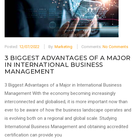
Posted:
12/07/2022
By:
Marketing
Comments:
No Comments
3 BIGGEST ADVANTAGES OF A MAJOR
IN INTERNATIONAL BUSINESS
MANAGEMENT
3 Biggest Advantages of a Major in International Business
Management With the economy becoming increasingly
interconnected and globalised, it is more important now than
ever to be aware of how the business landscape operates and
is evolving both on a regional and global scale. Studying
International Business Management and obtaining accredited
certification can provide you