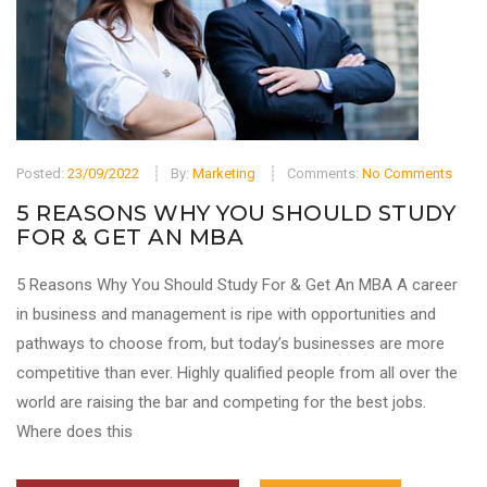
Posted:
23/09/2022
By:
Marketing
Comments:
No Comments
5 REASONS WHY YOU SHOULD STUDY
FOR & GET AN MBA
5 Reasons Why You Should Study For & Get An MBA A career
in business and management is ripe with opportunities and
pathways to choose from, but today’s businesses are more
competitive than ever. Highly qualified people from all over the
world are raising the bar and competing for the best jobs.
Where does this