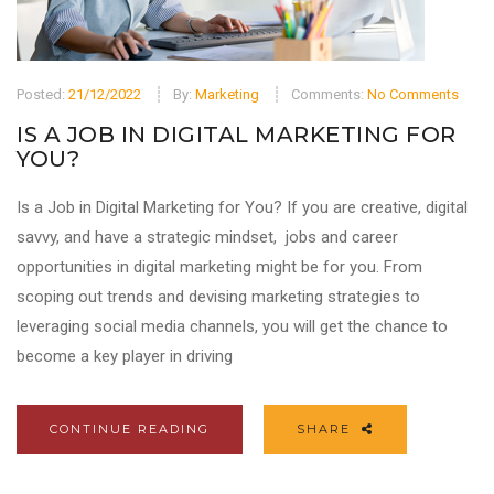
Posted:
21/12/2022
By:
Marketing
Comments:
No Comments
IS A JOB IN DIGITAL MARKETING FOR
YOU?
Is a Job in Digital Marketing for You? If you are creative, digital
savvy, and have a strategic mindset, jobs and career
opportunities in digital marketing might be for you. From
scoping out trends and devising marketing strategies to
leveraging social media channels, you will get the chance to
become a key player in driving
CONTINUE READING
SHARE