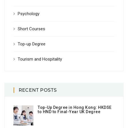
Psychology
Short Courses
Top-up Degree
Tourism and Hospitality
RECENT POSTS
Top-Up Degree in Hong Kong: HKDSE
to HND to Final-Year UK Degree