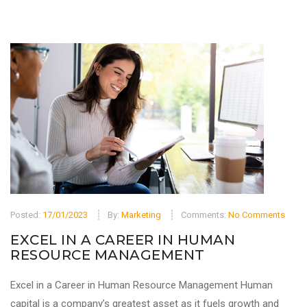
Posted:
17/01/2023
By:
Marketing
Comments:
No Comments
EXCEL IN A CAREER IN HUMAN
RESOURCE MANAGEMENT
Excel in a Career in Human Resource Management Human
capital is a company’s greatest asset as it fuels growth and